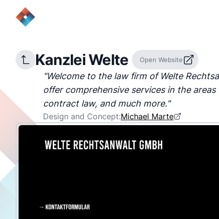
Kanzlei Welte
Open Website
"
Welcome to the law firm of Welte Recht
offer comprehensive services in the areas 
contract law, and much more.
"
Design and Concept:
Michael Marte