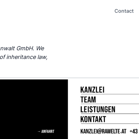
Contact
sanwalt GmbH. We
of inheritance law,