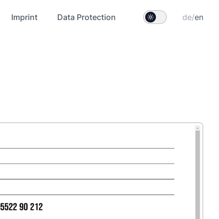
Imprint
Data Protection
de
/
en