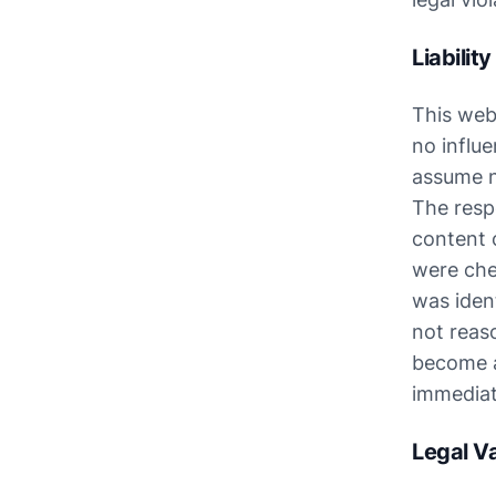
Liabilit
This webs
no influe
assume no
The respe
content o
were chec
was ident
not reaso
become aw
immediat
Legal Va