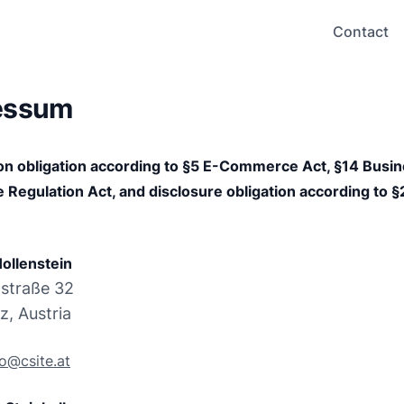
Contact
essum
on obligation according to §5 E-Commerce Act, §14 Busin
 Regulation Act, and disclosure obligation according to §
ollenstein
straße 32

z, Austria
fo@csite.at