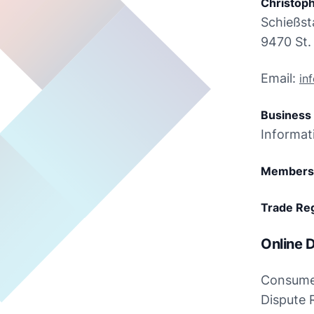
Christoph
Schießst
9470 St. 
Email: 
in
Business 
Informat
Members 
Trade Reg
Online D
Consumer
Dispute 