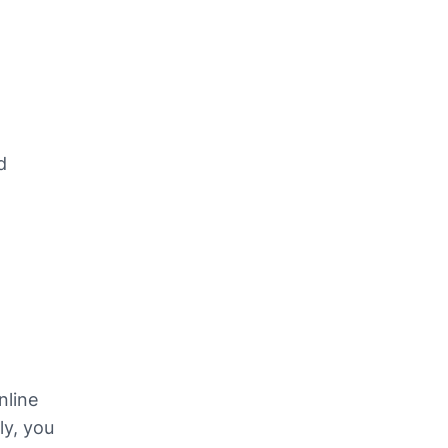
 
line 
ly, you 