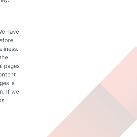
We have 
efore 
liness. 
the 
l pages 
ontent 
es is 
. If we 
s 