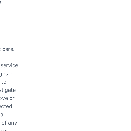
e.
care. 
service 
es in 
to 
tigate 
ove or 
cted. 
a 
of any 
ely.