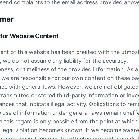
 send complaints to the email address provided abov
imer
y for Website Content
ent of this website has been created with the utmost 
we do not assume any liability for the accuracy, 
ess, or timeliness of the provided information. As a 
, we are responsible for our own content on these pag
ce with general laws. However, we are not obligated 
ransmitted or stored third-party information or inves
nces that indicate illegal activity. Obligations to rem
e use of information under general laws remain unaffe
 in this regard is only possible from the point at which 
 legal violation becomes known. If we become aware 
lations, we will remove the affected content immediat