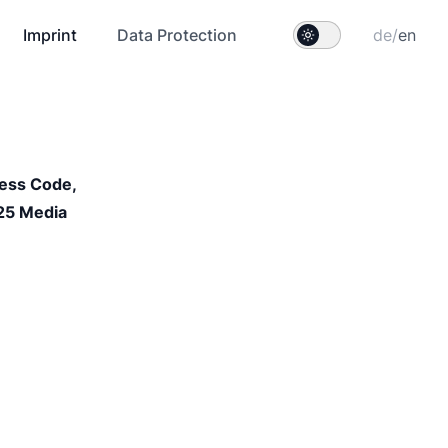
Imprint
Data Protection
de
/
en
ess Code, 
25 Media 