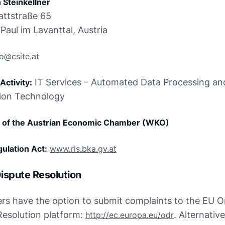
 Steinkellner
attstraße 65

Paul im Lavanttal, Austria
fo@csite.at
 IT Services – Automated Data Processing and
Activity:
ion Technology
of the Austrian Economic Chamber (WKO)
ulation Act:
www.ris.bka.gv.at
ispute Resolution
s have the option to submit complaints to the EU On
Resolution platform: 
. Alternative
http://ec.europa.eu/odr