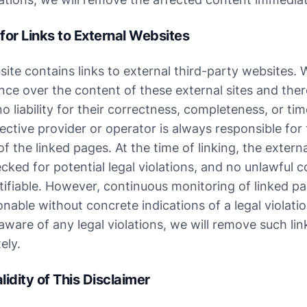
y for Links to External Websites
ite contains links to external third-party websites. 
nce over the content of these external sites and ther
 liability for their correctness, completeness, or time
ctive provider or operator is always responsible for 
f the linked pages. At the time of linking, the externa
ked for potential legal violations, and no unlawful c
ifiable. However, continuous monitoring of linked pag
nable without concrete indications of a legal violation
are of any legal violations, we will remove such link
ely.
lidity of This Disclaimer