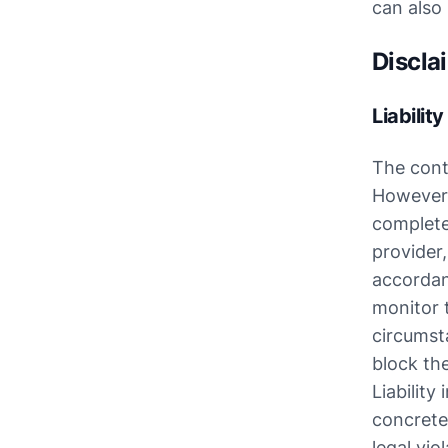
can also
Discla
Liabilit
The cont
However, 
completen
provider
accordan
monitor t
circumsta
block th
Liability
concrete
legal vio