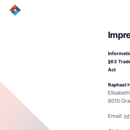
Impr
Informati
§63 Trade
Act
Raphael H
Elisabeth
8010 Gra
Email: 
in